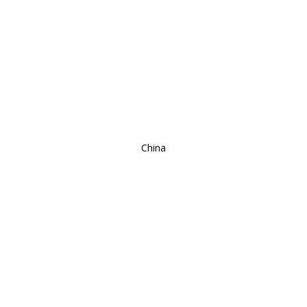
China