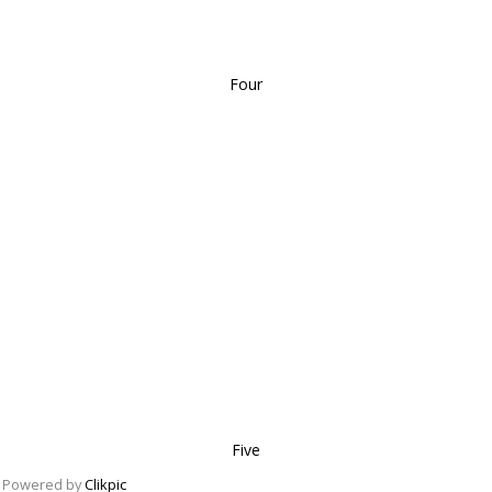
Four
Five
Powered by
Clikpic