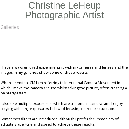
Christine LeHeup
Photographic Artist
Galleries
I have always enjoyed experimenting with my cameras and lenses and the
images in my galleries show some of these results.
When I mention ICM I am referring to Intentional Camera Movement in
which I move the camera around whilst taking the picture, often creating a
painterly effect.
I also use multiple exposures, which are all done in camera, and I enjoy
playing with long exposures followed by using extreme saturation.
Sometimes filters are introduced, although I prefer the immediacy of
adjusting aperture and speed to achieve these results.