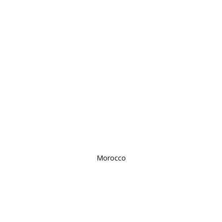
Morocco