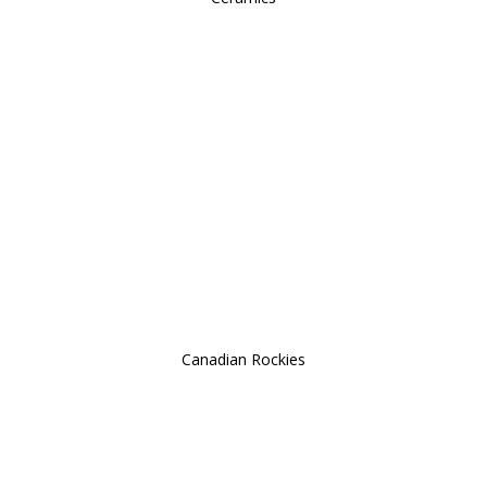
Canadian Rockies