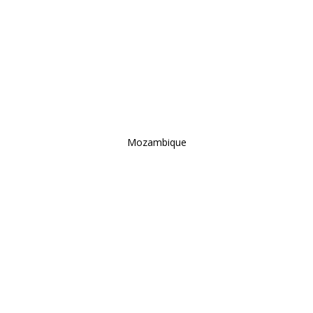
Mozambique