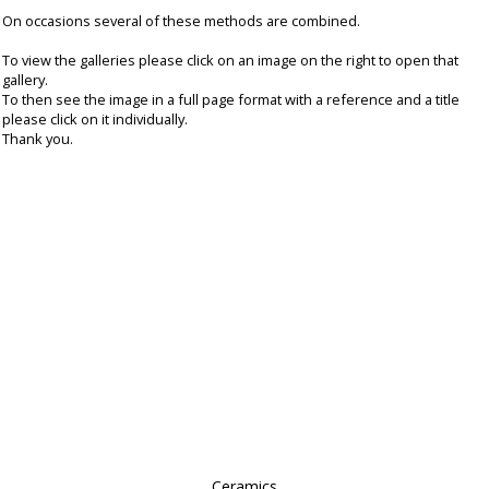
On occasions several of these methods are combined.
To view the galleries please click on an image on the right to open that
gallery.
To then see the image in a full page format with a reference and a title
please click on it individually.
Thank you.
Ceramics