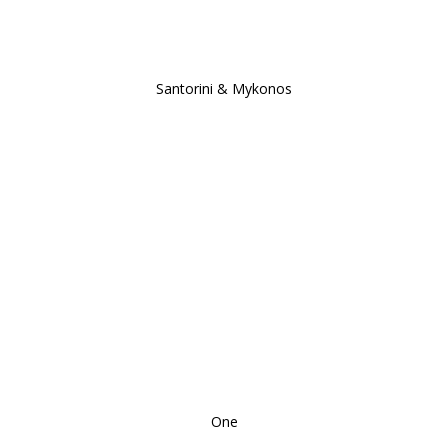
Santorini & Mykonos
One