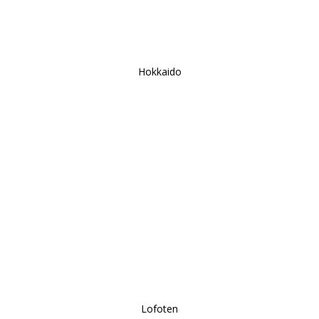
Hokkaido
Lofoten