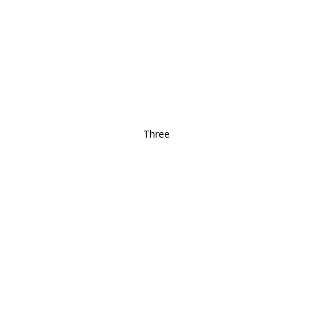
Three