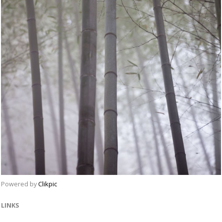
Powered by
Clikpic
LINKS