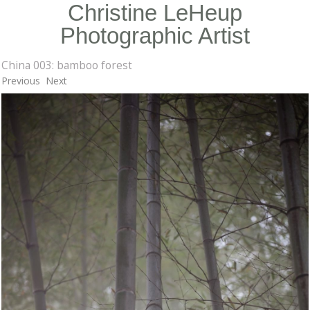
Christine LeHeup
Photographic Artist
China 003: bamboo forest
Previous
Next