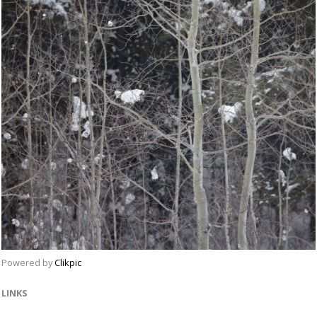
Powered by
Clikpic
LINKS