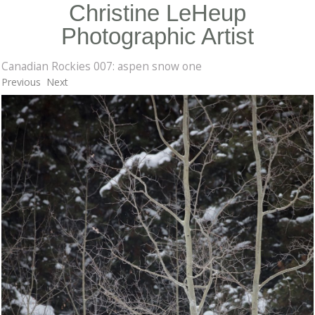
Christine LeHeup
Photographic Artist
Canadian Rockies 007: aspen snow one
Previous
Next