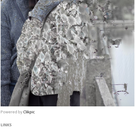
Powered by
Clikpic
LINKS