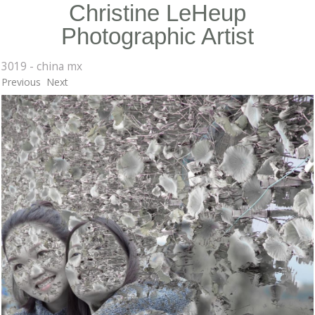
Christine LeHeup
Photographic Artist
3019 - china mx
Previous
Next