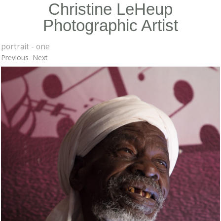
Christine LeHeup
Photographic Artist
portrait - one
Previous
Next