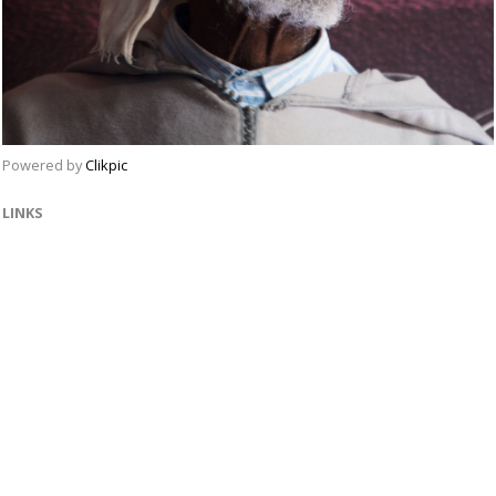
Powered by
Clikpic
LINKS