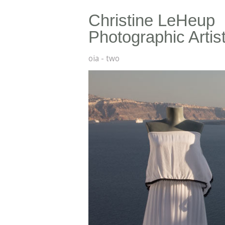
Christine LeHeup
Photographic Artis
oia - two