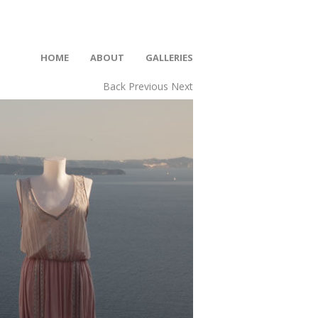
HOME
ABOUT
GALLERIES
Back
Previous
Next