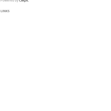
Powered by
Clikpic
LINKS