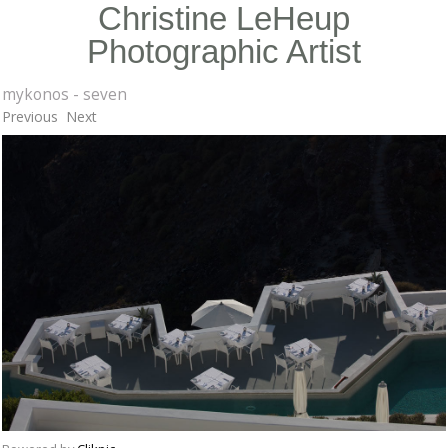
Christine LeHeup
Photographic Artist
mykonos - seven
Previous
Next