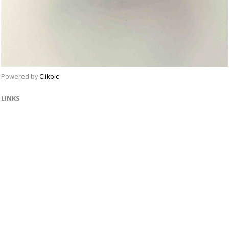
Powered by
Clikpic
LINKS