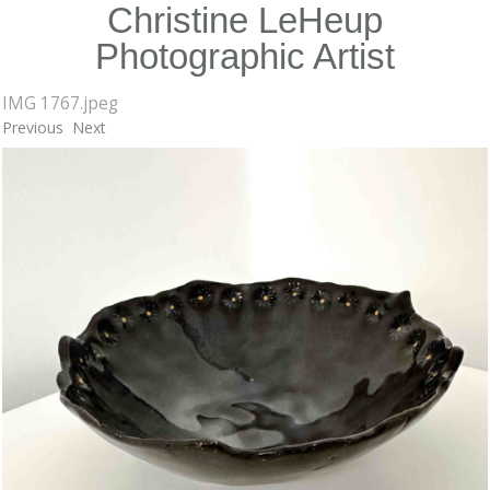
Christine LeHeup
Photographic Artist
IMG 1767.jpeg
Previous
Next